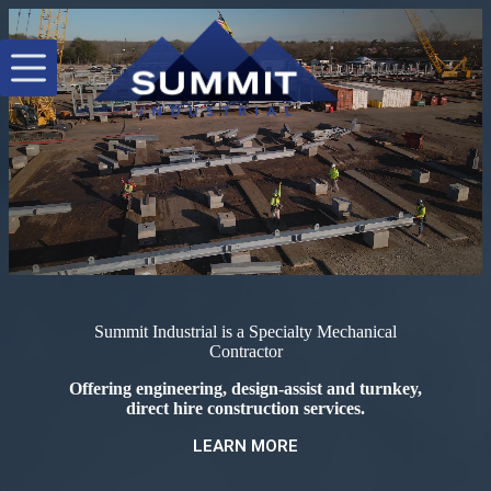
Skip
to
content
Summit Industrial is a Specialty Mechanical
Contractor
Offering engineering, design-assist and turnkey,
direct hire construction services.
LEARN MORE