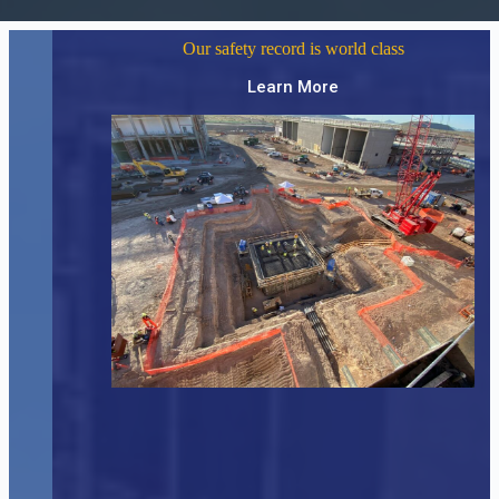
Our safety record is world class
Learn More